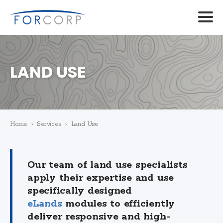
LAND USE
Home
›
Services
›
Land Use
Our team of land use specialists
apply their expertise and use
specifically designed
eLands
modules to efficiently
deliver responsive and high-