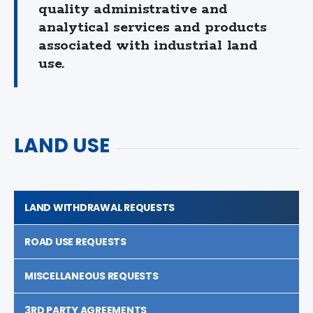
quality administrative and
analytical services and products
associated with industrial land
use.
LAND USE
LAND WITHDRAWAL REQUESTS
ROAD USE REQUESTS
MISCELLANEOUS REQUESTS
3RD PARTY AGREEMENTS