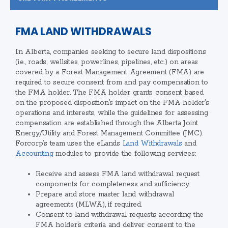
FMA LAND WITHDRAWALS
In Alberta, companies seeking to secure land dispositions
(i.e., roads, wellsites, powerlines, pipelines, etc.) on areas
covered by a Forest Management Agreement (FMA) are
required to secure consent from and pay compensation to
the FMA holder. The FMA holder grants consent based
on the proposed disposition’s impact on the FMA holder’s
operations and interests, while the guidelines for assessing
compensation are established through the Alberta Joint
Energy/Utility and Forest Management Committee (JMC).
Forcorp’s team uses the eLands
Land Withdrawals
and
Accounting
modules to provide the following services:
Receive and assess FMA land withdrawal request
components for completeness and sufficiency.
Prepare and store master land withdrawal
agreements (MLWA), if required.
Consent to land withdrawal requests according the
FMA holder’s criteria and deliver consent to the