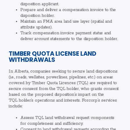
disposition applicant.
Prepare and deliver a compensation invoice to the
disposition holder.
Maintain an FMA area land use layer (spatial and
attribute updates).
Track compensation invoice payment status and
deliver account statements to the disposition holder.
TIMBER QUOTA LICENSE LAND
WITHDRAWALS
In Alberta, companies seeking to secure land dispositions
(i.e., roads, wellsites, powerlines, pipelines, etc.) on areas
covered by Timber Quota Licences (TQL) are required to
secure consent from the TQL holder, who grants consent
based on the proposed disposition’s impact on the
TQL holder’s operations and interests. Forcorp’s services
include:
Assess TQL land withdrawal request components
for completeness and sufficiency.
Consent to land withdrawal requests according the