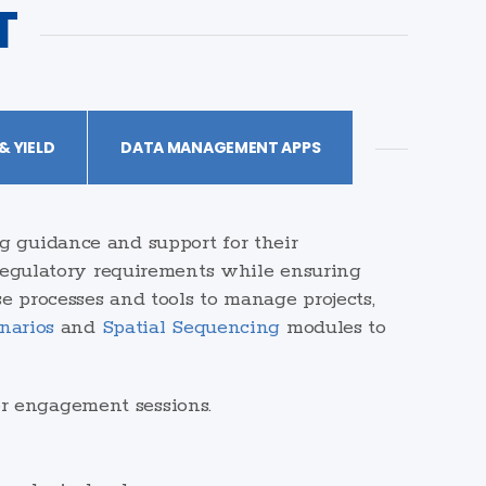
T
 YIELD
DATA MANAGEMENT APPS
g guidance and support for their
 regulatory requirements while ensuring
e processes and tools to manage projects,
narios
and
Spatial Sequencing
modules to
er engagement sessions.