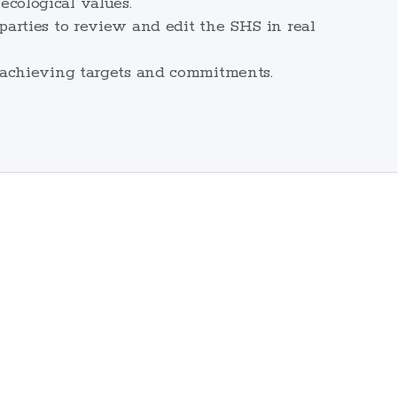
cological values.
arties to review and edit the SHS in real
 achieving targets and commitments.