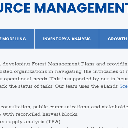
URCE MANAGEMEN
E MODELLING
INVENTORY & ANALYSIS
GROWTH &
in developing Forest Management Plans and providin
sted organizations in navigating the intricacies of
s operational needs. This is supported by our in-hous
ack the status of tasks. Our team uses the eLands
Sce
 consultation, public communications, and stakehold
e with reconciled harvest blocks.
er supply analysis (TSA).