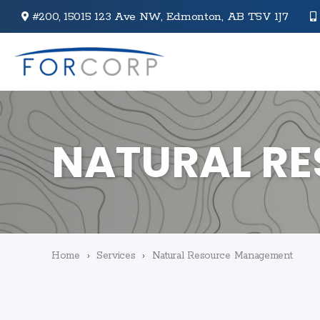
#200, 15015 123 Ave NW,
Edmonton, AB T5V 1J7
NATURAL R
Home
›
Services
›
Natural Resource Management