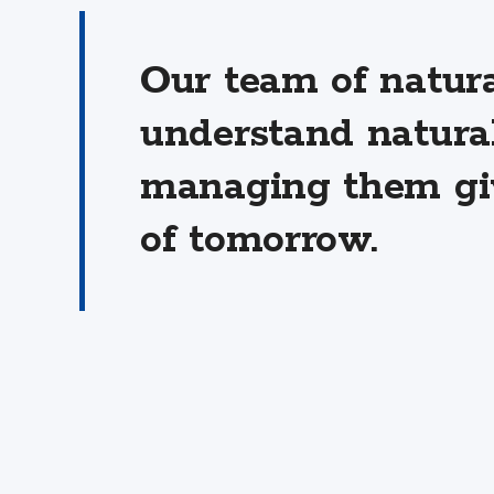
Our team of natur
understand natura
managing them giv
of tomorrow.