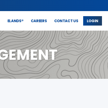
S
ELANDS®
CAREERS
CONTACT US
LOGIN
AGEMENT