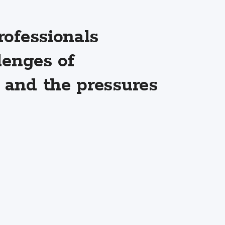
ofessionals
lenges of
and the pressures