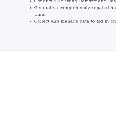
Conduct TSA using Remsoft and Patch
Generate a comprehensive spatial har
time.
Collect and manage data to aid in o