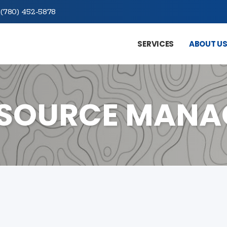
(780) 452-5878
SERVICES
ABOUT U
ESOURCE MAN