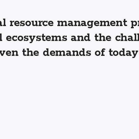
al resource management pr
l ecosystems and the chal
en the demands of today 