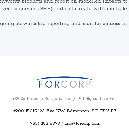
works products and report on modelled impacts to e
vest sequence (SHS) and collaborate with multiple p
ngoing stewardship reporting and monitor success in
©2026 Forcorp Solutions Inc. / All Rights Reserved
#200, 15015 123 Ave NW, Edmonton, AB T5V 1J7
(780) 452-5878
info@forcorp.com