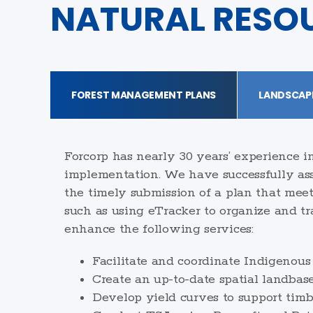
NATURAL RESO
FOREST MANAGEMENT PLANS
LANDSCAP
Forcorp has nearly 30 years’ experience 
implementation. We have successfully assi
the timely submission of a plan that meet
such as using eTracker to organize and tr
enhance the following services:
Facilitate and coordinate Indigenous
Create an up-to-date spatial landbas
Develop yield curves to support timb